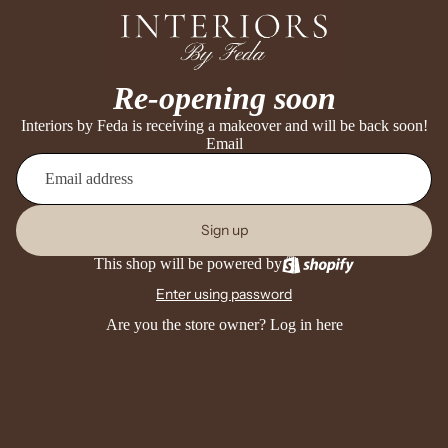
Re-opening soon
Interiors by Feda is receiving a makeover and will be back soon!
Email
Sign up
This shop will be powered by
Enter using password
Are you the store owner?
Log in here