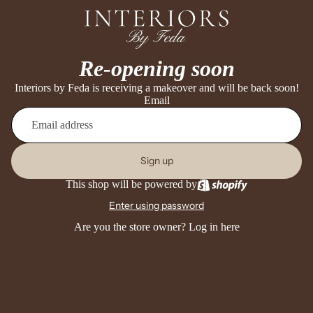
Re-opening soon
Interiors by Feda is receiving a makeover and will be back soon!
Email
Sign up
This shop will be powered by
Enter using password
Are you the store owner?
Log in here