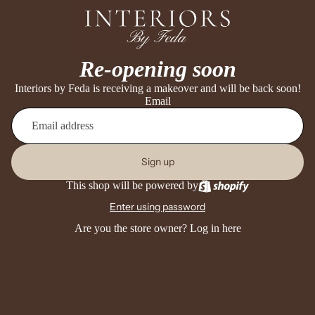
Re-opening soon
Interiors by Feda is receiving a makeover and will be back soon!
Email
Sign up
This shop will be powered by
Enter using password
Are you the store owner?
Log in here