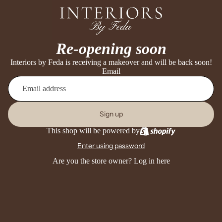
Re-opening soon
Interiors by Feda is receiving a makeover and will be back soon!
Email
Sign up
This shop will be powered by
Enter using password
Are you the store owner?
Log in here