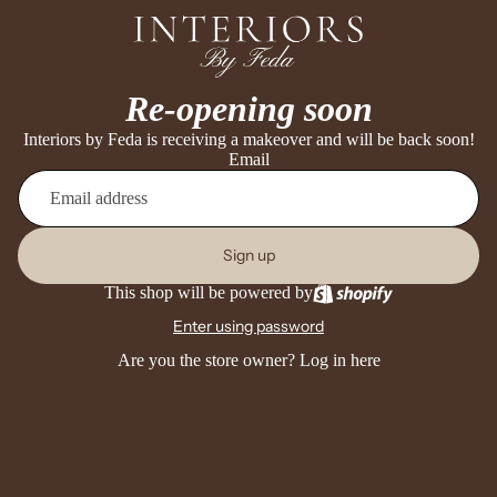
Re-opening soon
Interiors by Feda is receiving a makeover and will be back soon!
Email
Sign up
This shop will be powered by
Enter using password
Are you the store owner?
Log in here